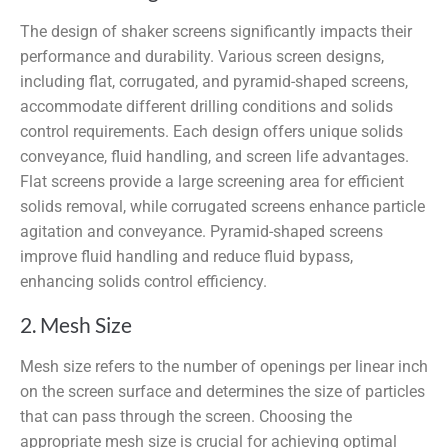
The design of shaker screens significantly impacts their
performance and durability. Various screen designs,
including flat, corrugated, and pyramid-shaped screens,
accommodate different drilling conditions and solids
control requirements. Each design offers unique solids
conveyance, fluid handling, and screen life advantages.
Flat screens provide a large screening area for efficient
solids removal, while corrugated screens enhance particle
agitation and conveyance. Pyramid-shaped screens
improve fluid handling and reduce fluid bypass,
enhancing solids control efficiency.
2. Mesh Size
Mesh size refers to the number of openings per linear inch
on the screen surface and determines the size of particles
that can pass through the screen. Choosing the
appropriate mesh size is crucial for achieving optimal