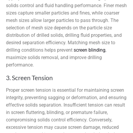
solids control and fluid handling performance. Finer mesh
sizes capture smaller particles and fines, while coarser
mesh sizes allow larger particles to pass through. The
selection of mesh size depends on the particle size
distribution of drilled solids, drilling fluid properties, and
desired separation efficiency. Matching mesh size to
drilling conditions helps prevent
screen blinding
,
maximize solids removal, and improve drilling
performance.
3. Screen Tension
Proper screen tension is essential for maintaining screen
integrity, preventing sagging or deformation, and ensuring
effective solids separation. Insufficient tension can result
in screen fluttering, blinding, or premature failure,
compromising solids control efficiency. Conversely,
excessive tension may cause screen damage, reduced