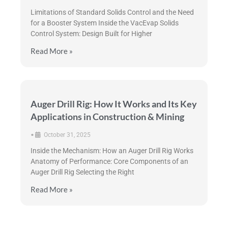
Limitations of Standard Solids Control and the Need
for a Booster System Inside the VacEvap Solids
Control System: Design Built for Higher
Read More »
Auger Drill Rig: How It Works and Its Key
Applications in Construction & Mining
•
October 31, 2025
Inside the Mechanism: How an Auger Drill Rig Works
Anatomy of Performance: Core Components of an
Auger Drill Rig Selecting the Right
Read More »