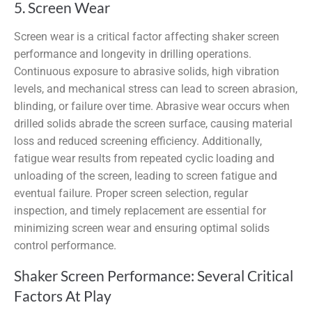
5. Screen Wear
Screen wear is a critical factor affecting shaker screen
performance and longevity in drilling operations.
Continuous exposure to abrasive solids, high vibration
levels, and mechanical stress can lead to screen abrasion,
blinding, or failure over time. Abrasive wear occurs when
drilled solids abrade the screen surface, causing material
loss and reduced screening efficiency. Additionally,
fatigue wear results from repeated cyclic loading and
unloading of the screen, leading to screen fatigue and
eventual failure. Proper screen selection, regular
inspection, and timely replacement are essential for
minimizing screen wear and ensuring optimal solids
control performance.
Shaker Screen Performance: Several Critical
Factors At Play