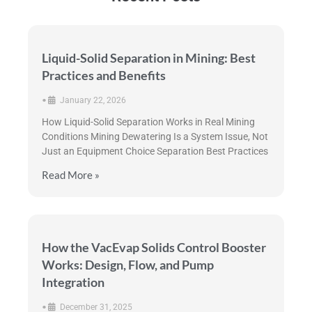
Liquid-Solid Separation in Mining: Best
Practices and Benefits
•
January 22, 2026
How Liquid-Solid Separation Works in Real Mining
Conditions Mining Dewatering Is a System Issue, Not
Just an Equipment Choice Separation Best Practices
Read More »
How the VacEvap Solids Control Booster
Works: Design, Flow, and Pump
Integration
•
December 31, 2025