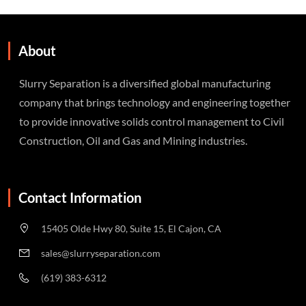
About
Slurry Separation is a diversified global manufacturing
company that brings technology and engineering together
to provide innovative solids control management to Civil
Construction, Oil and Gas and Mining industries.
Contact Information
15405 Olde Hwy 80, Suite 15, El Cajon, CA
sales@slurryseparation.com
(619) 383-6312