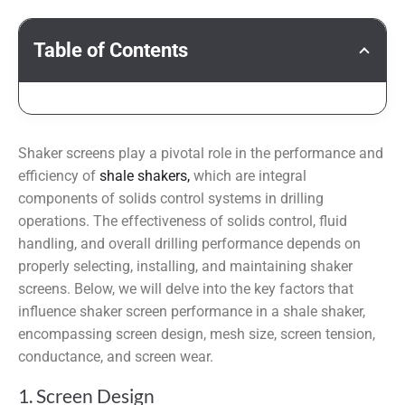
Table of Contents
Shaker screens play a pivotal role in the performance and
efficiency of
shale shakers,
which are integral
components of solids control systems in drilling
operations. The effectiveness of solids control, fluid
handling, and overall drilling performance depends on
properly selecting, installing, and maintaining shaker
screens. Below, we will delve into the key factors that
influence shaker screen performance in a shale shaker,
encompassing screen design, mesh size, screen tension,
conductance, and screen wear.
1. Screen Design