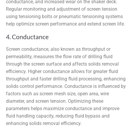
conductance, and increased wear on the shaker deck.
Regular monitoring and adjustment of screen tension
using tensioning bolts or pneumatic tensioning systems
help optimize screen performance and extend screen life.
4. Conductance
Screen conductance, also known as throughput or
permeability, measures the flow rate of drilling fluid
through the screen surface and affects solids removal
efficiency. Higher conductance allows for greater fluid
throughput and faster drilling fluid processing, enhancing
solids control performance. Conductance is influenced by
factors such as screen mesh size, open area, wire
diameter, and screen tension. Optimizing these
parameters helps maximize conductance and improve
fluid handling capacity, reducing fluid bypass and
enhancing solids removal efficiency.