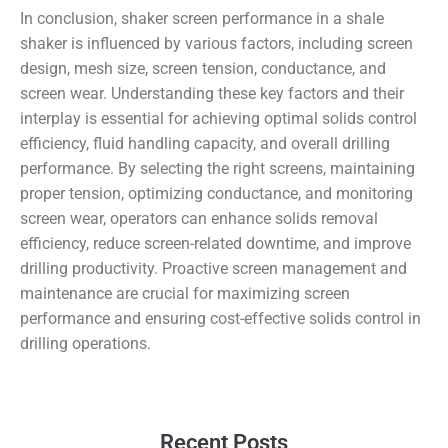
In conclusion, shaker screen performance in a shale
shaker is influenced by various factors, including screen
design, mesh size, screen tension, conductance, and
screen wear. Understanding these key factors and their
interplay is essential for achieving optimal solids control
efficiency, fluid handling capacity, and overall drilling
performance. By selecting the right screens, maintaining
proper tension, optimizing conductance, and monitoring
screen wear, operators can enhance solids removal
efficiency, reduce screen-related downtime, and improve
drilling productivity. Proactive screen management and
maintenance are crucial for maximizing screen
performance and ensuring cost-effective solids control in
drilling operations.
Recent Posts