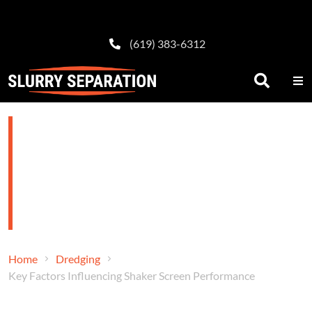
(619) 383-6312
Key Factors
Influencing Shaker
Screen Performance
Home
Dredging
Key Factors Influencing Shaker Screen Performance