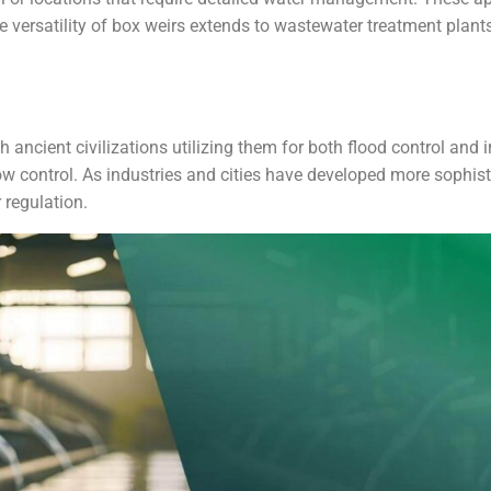
he versatility of box weirs extends to wastewater treatment plant
h ancient civilizations utilizing them for both flood control and 
low control. As industries and cities have developed more soph
 regulation.