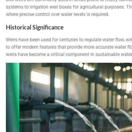
systems to irrigation weir boxes for agricultural purposes. T
where precise control over water levels is required.
Historical Significance
Weirs have been used for centuries to regulate water flow, wit
to offer modern features that provide more accurate water f
weirs have become a critical component in sustainable water