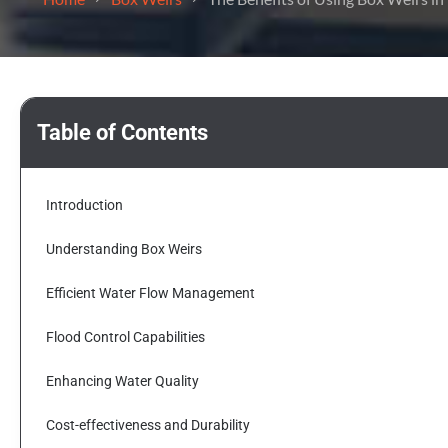
Table of Contents
Introduction
Understanding Box Weirs
Efficient Water Flow Management
Flood Control Capabilities
Enhancing Water Quality
Cost-effectiveness and Durability