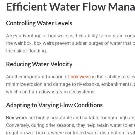
Efficient Water Flow Man
Controlling Water Levels
A key advantage of box weirs is their ability to maintain cons
the weir box, box weirs prevent sudden surges of water that 
the risk of flooding.
Reducing Water Velocity
Another important function of
box weirs
is their ability to s
minimize erosion and damage to riverbanks, embankments, and
which can harm downstream ecosystems.
Adapting to Varying Flow Conditions
Box weirs
are highly adaptable and suitable for both high and
Conversely, during drier seasons, they help retain water to 
irrigation weir boxes, where controlled water distribution is vit