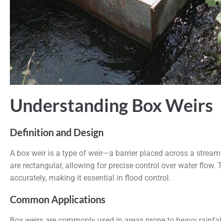
Understanding Box Weirs
Definition and Design
A box weir is a type of weir—a barrier placed across a stream
are rectangular, allowing for precise control over water flow.
accurately, making it essential in flood control.
Common Applications
Box weirs
are commonly used in areas prone to heavy rainfal