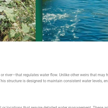
 or river—that regulates water flow. Unlike other weirs that may
 This structure is designed to maintain consistent water levels, 
l or locations that require detailed water management. These 