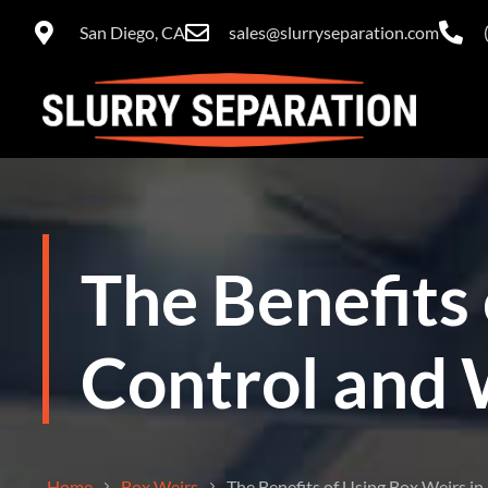
San Diego, CA
sales@slurryseparation.com
The Benefits 
Control and 
Home
Box Weirs
The Benefits of Using Box Weirs i