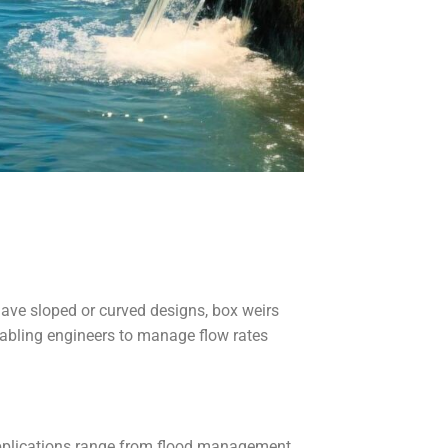
 have sloped or curved designs, box weirs
enabling engineers to manage flow rates
applications range from flood management