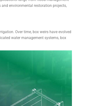
s and environmental restoration projects,
irrigation. Over time, box weirs have evolved
isticated water management systems, box