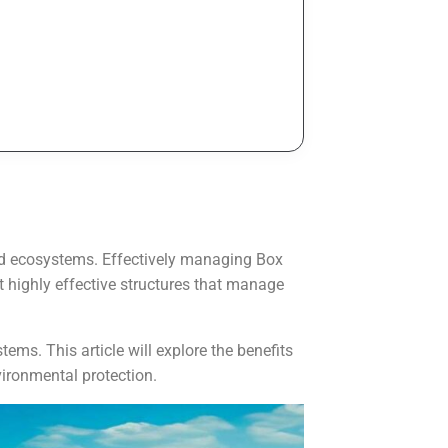
 and ecosystems. Effectively managing Box
t highly effective structures that manage
ems. This article will explore the benefits
vironmental protection.