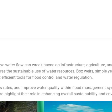
sive water flow can wreak havoc on infrastructure, agriculture,
es the sustainable use of water resources. Box weirs, simple ye
fficient tools for flood control and water regulation.
low rates, and improve water quality within flood management syst
 highlight their role in enhancing overall sustainability and en