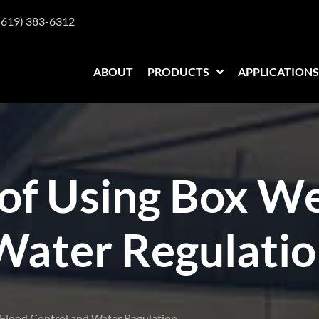
(619) 383-6312
ABOUT
PRODUCTS
APPLICATIONS
of Using Box We
Water Regulati
n Flood Control and Water Regulation