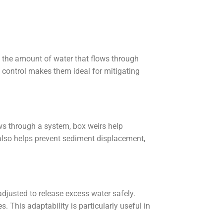
ng the amount of water that flows through
 control makes them ideal for mitigating
ows through a system, box weirs help
also helps prevent sediment displacement,
adjusted to release excess water safely.
This adaptability is particularly useful in