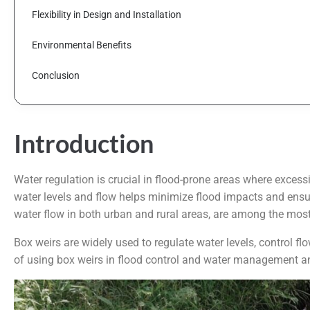
Flexibility in Design and Installation
Environmental Benefits
Conclusion
Introduction
Water regulation is crucial in flood-prone areas where exces
water levels and flow helps minimize flood impacts and ensur
water flow in both urban and rural areas, are among the most e
Box weirs are widely used to regulate water levels, control f
of using box weirs in flood control and water management and