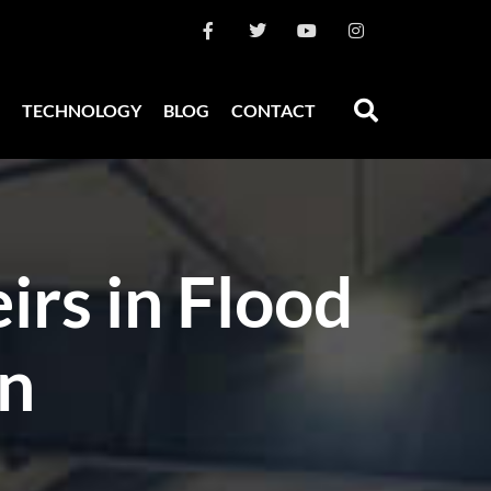
TECHNOLOGY
BLOG
CONTACT
irs in Flood
on