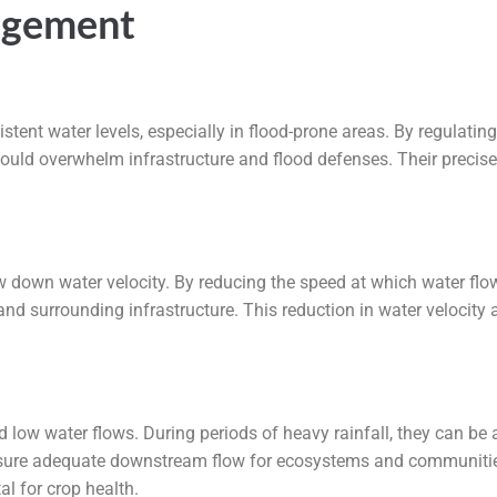
agement
istent water levels, especially in flood-prone areas. By regulati
could overwhelm infrastructure and flood defenses. Their precise
low down water velocity. By reducing the speed at which water fl
 surrounding infrastructure. This reduction in water velocity 
 low water flows. During periods of heavy rainfall, they can be 
ensure adequate downstream flow for ecosystems and communities. 
al for crop health.