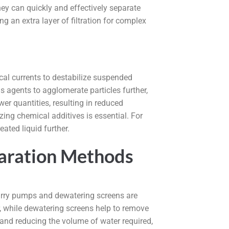
ey can quickly and effectively separate
g an extra layer of filtration for complex
ical currents to destabilize suspended
 agents to agglomerate particles further,
r quantities, resulting in reduced
ing chemical additives is essential. For
ated liquid further.
eparation Methods
slurry pumps and dewatering screens are
, while dewatering screens help to remove
 and reducing the volume of water required,