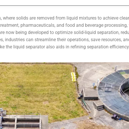
es, where solids are removed from liquid mixtures to achieve clean
treatment, pharmaceuticals, and food and beverage processing, w
e now being developed to optimize solid-liquid separation, redu
 industries can streamline their operations, save resources, and
 the liquid separator also aids in refining separation efficiency