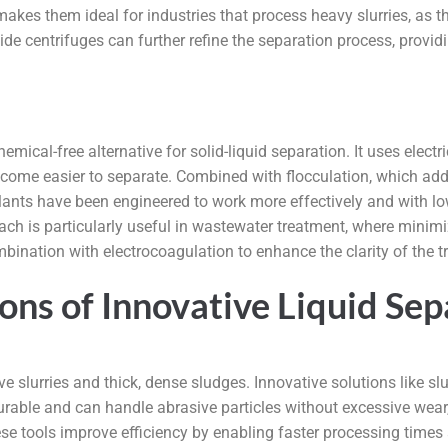
kes them ideal for industries that process heavy slurries, as th
de centrifuges can further refine the separation process, providin
mical-free alternative for solid-liquid separation. It uses electr
come easier to separate. Combined with flocculation, which adds
nts have been engineered to work more effectively and with lowe
 is particularly useful in wastewater treatment, where minimiz
ination with electrocoagulation to enhance the clarity of the tre
ions of Innovative Liquid S
e slurries and thick, dense sludges. Innovative solutions like 
urable and can handle abrasive particles without excessive wear
ese tools improve efficiency by enabling faster processing times