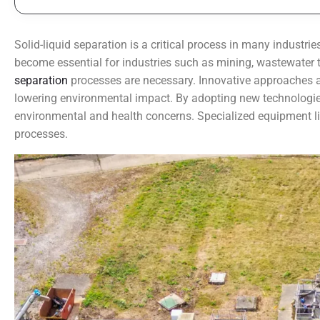
Solid-liquid separation is a critical process in many industri
become essential for industries such as mining, wastewater 
separation
processes are necessary. Innovative approaches ar
lowering environmental impact. By adopting new technologies,
environmental and health concerns. Specialized equipment like
processes.