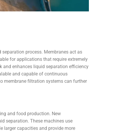
quid separation process. Membranes act as
uable for applications that require extremely
k and enhances liquid separation efficiency
calable and capable of continuous
to membrane filtration systems can further
ssing and food production. New
quid separation. These machines use
le larger capacities and provide more