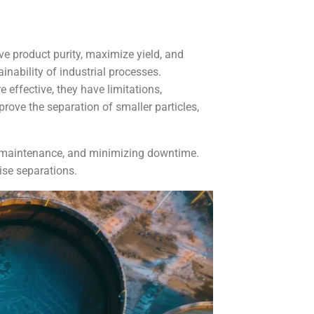
ve product purity, maximize yield, and
inability of industrial processes.
 effective, they have limitations,
rove the separation of smaller particles,
ng maintenance, and minimizing downtime.
ise separations.