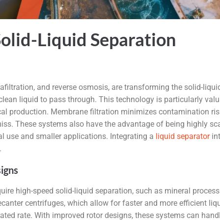
olid-Liquid Separation
trafiltration, and reverse osmosis, are transforming the solid-li
 clean liquid to pass through. This technology is particularly val
ical production. Membrane filtration minimizes contamination ris
t miss. These systems also have the advantage of being highly s
al use and smaller applications. Integrating a
liquid separator
in
.
igns
quire high-speed solid-liquid separation, such as mineral proce
anter centrifuges, which allow for faster and more efficient li
erated rate. With improved rotor designs, these systems can hand