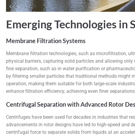
Emerging Technologies in S
Membrane Filtration Systems
Membrane filtration technologies, such as microfiltration, ul
physical barriers, capturing solid particles and allowing only
fine separation, such as in water purification or pharmaceut
by filtering smaller particles that traditional methods migh
operation, making them suitable for both large-scale industri
enhance filtration efficiency, achieving even finer separations
Centrifugal Separation with Advanced Rotor Des
Centrifuges have been used for decades in industries that re
advancements in rotor designs have led to high-speed and dec
centrifugal force to separate solids from liquids at an accel