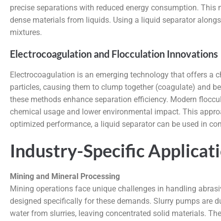
precise separations with reduced energy consumption. This ma
dense materials from liquids. Using a liquid separator alongsi
mixtures.
Electrocoagulation and Flocculation Innovations
Electrocoagulation is an emerging technology that offers a che
particles, causing them to clump together (coagulate) and be
these methods enhance separation efficiency. Modern floccula
chemical usage and lower environmental impact. This approach
optimized performance, a liquid separator can be used in comb
Industry-Specific Applicat
Mining and Mineral Processing
Mining operations face unique challenges in handling abrasiv
designed specifically for these demands. Slurry pumps are d
water from slurries, leaving concentrated solid materials. Th