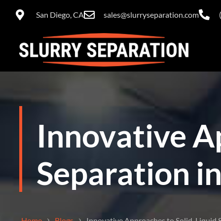
San Diego, CA
sales@slurryseparation.com
Innovative A
Separation in
Home
Blogs
Innovative Approaches to Solid-Liquid S