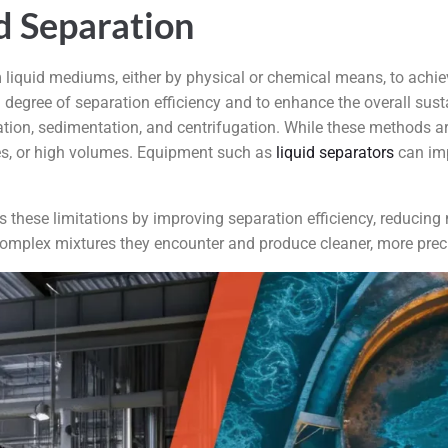
d Separation
m liquid mediums, either by physical or chemical means, to achie
degree of separation efficiency and to enhance the overall susta
ration, sedimentation, and centrifugation. While these methods are
res, or high volumes. Equipment such as
liquid separators
can imp
 these limitations by improving separation efficiency, reduci
 complex mixtures they encounter and produce cleaner, more prec