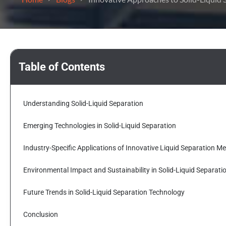
Table of Contents
Understanding Solid-Liquid Separation
Emerging Technologies in Solid-Liquid Separation
Industry-Specific Applications of Innovative Liquid Separation M
Environmental Impact and Sustainability in Solid-Liquid Separati
Future Trends in Solid-Liquid Separation Technology
Conclusion