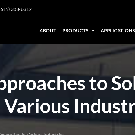
(619) 383-6312
ABOUT
PRODUCTS
APPLICATIONS
pproaches to Sol
 Various Industr
eparation in Various Industries