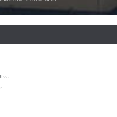
ethods
on