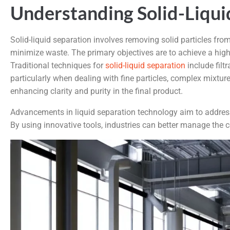
Understanding Solid-Liqui
Solid-liquid separation involves removing solid particles fro
minimize waste. The primary objectives are to achieve a high 
Traditional techniques for
solid-liquid separation
include filt
particularly when dealing with fine particles, complex mixtu
enhancing clarity and purity in the final product.
Advancements in liquid separation technology aim to address
By using innovative tools, industries can better manage the