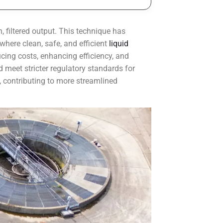
, filtered output. This technique has
here clean, safe, and efficient
liquid
cing costs, enhancing efficiency, and
 meet stricter regulatory standards for
, contributing to more streamlined