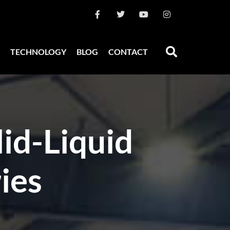
TECHNOLOGY
BLOG
CONTACT
id-Liquid
ies