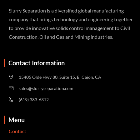
Slurry Separation is a diversified global manufacturing
company that brings technology and engineering together
to provide innovative solids control management to Civil
Construction, Oil and Gas and Mining industries.
Contact Information
15405 Olde Hwy 80, Suite 15, El Cajon, CA
sales@slurryseparation.com
(619) 383-6312
Menu
Contact