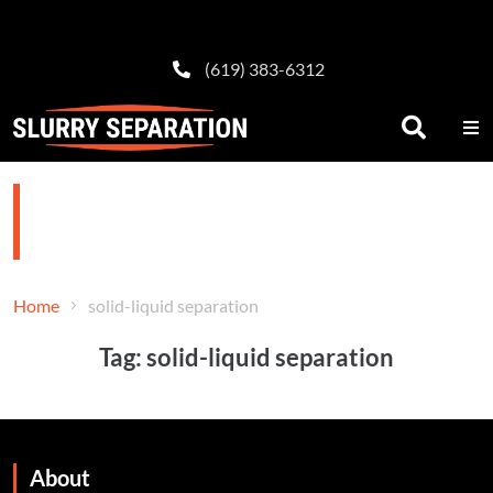
(619) 383-6312
solid-liquid separation
Home
solid-liquid separation
Tag:
solid-liquid separation
About