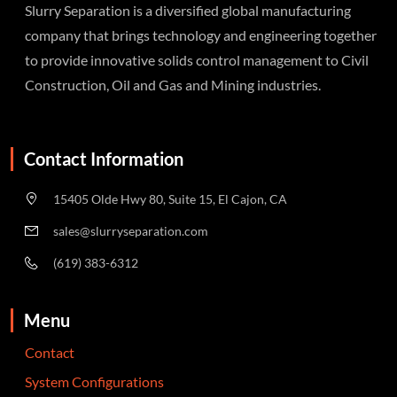
Slurry Separation is a diversified global manufacturing
company that brings technology and engineering together
to provide innovative solids control management to Civil
Construction, Oil and Gas and Mining industries.
Contact Information
15405 Olde Hwy 80, Suite 15, El Cajon, CA
sales@slurryseparation.com
(619) 383-6312
Menu
Contact
System Configurations