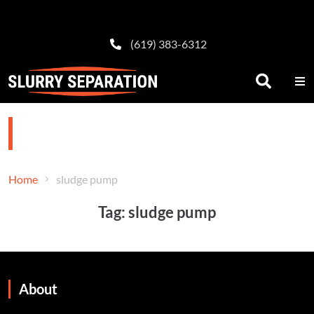
(619) 383-6312
sludge pump
Home
sludge pump
Tag:
sludge pump
About