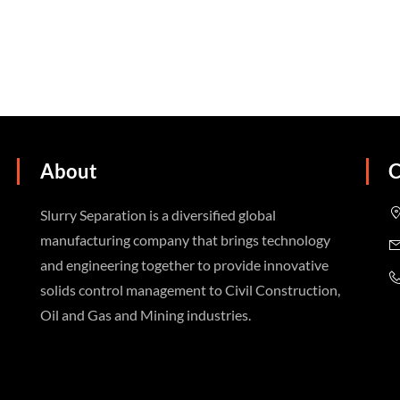
About
C
Slurry Separation is a diversified global
manufacturing company that brings technology
and engineering together to provide innovative
solids control management to Civil Construction,
Oil and Gas and Mining industries.