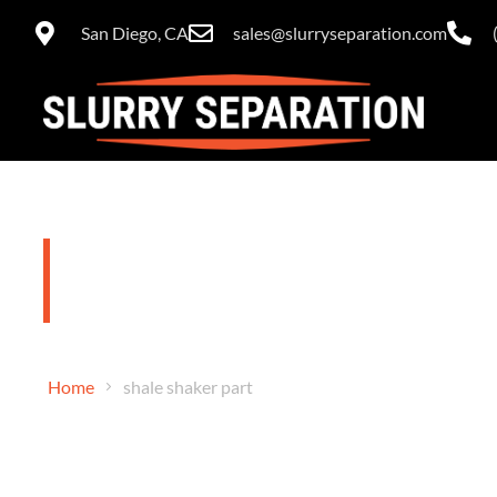
San Diego, CA
sales@slurryseparation.com
shale shaker
Home
shale shaker part