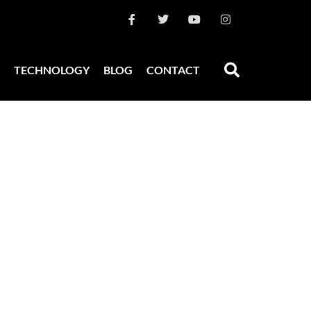
TECHNOLOGY
BLOG
CONTACT