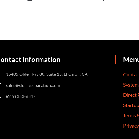
ontact Information
Men
15405 Olde Hwy 80, Suite 15, El Cajon, CA
Contac
System
sales@slurryseparation.com
Direct
(619) 383-6312
Startu
Terms 
Privacy