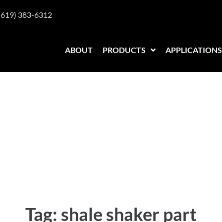
(619) 383-6312
ABOUT
PRODUCTS
APPLICATIONS
 part
Tag:
shale shaker part