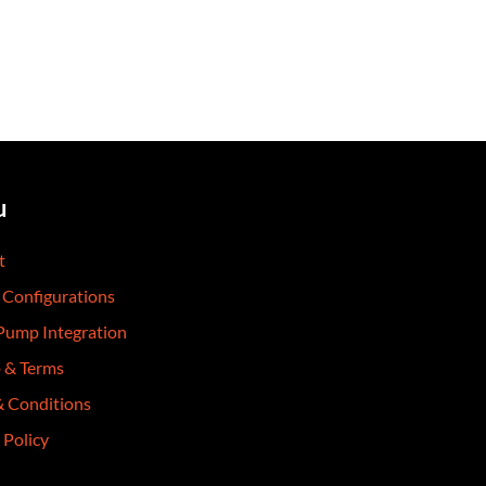
u
t
 Configurations
 Pump Integration
p & Terms
& Conditions
 Policy