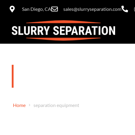
San Diego, CA
sales@slurryseparation.com
separation 
Home
separation equipment