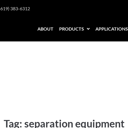
(619) 383-6312
ABOUT
PRODUCTS
APPLICATIONS
equipment
Tag:
separation equipment