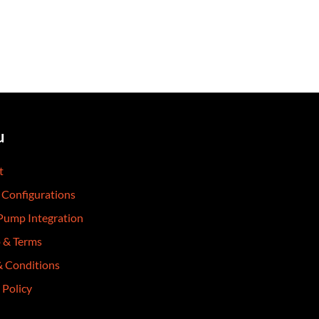
u
t
 Configurations
 Pump Integration
p & Terms
& Conditions
 Policy