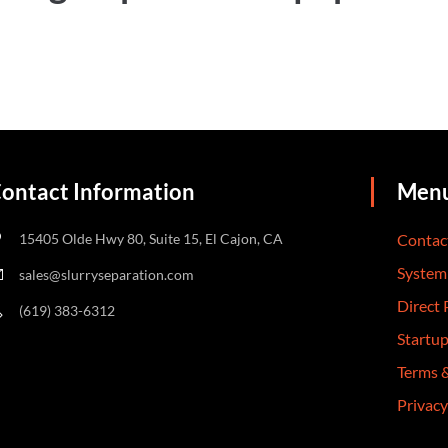
ontact Information
Men
15405 Olde Hwy 80, Suite 15, El Cajon, CA
Contac
System
sales@slurryseparation.com
Direct
(619) 383-6312
Startu
Terms 
Privacy