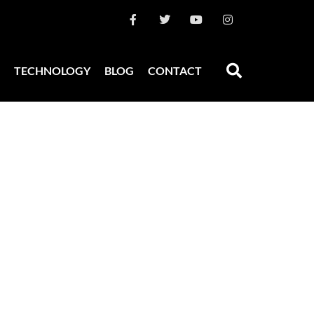
TECHNOLOGY
BLOG
CONTACT