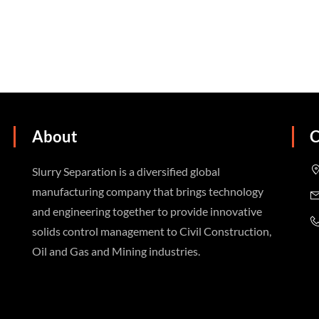
About
C
Slurry Separation is a diversified global
manufacturing company that brings technology
and engineering together to provide innovative
solids control management to Civil Construction,
Oil and Gas and Mining industries.