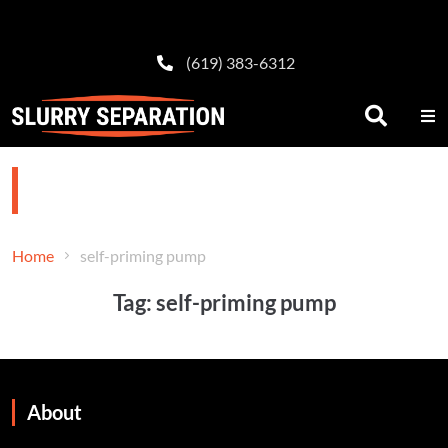
(619) 383-6312
self-priming pump
Home
self-priming pump
Tag:
self-priming pump
About