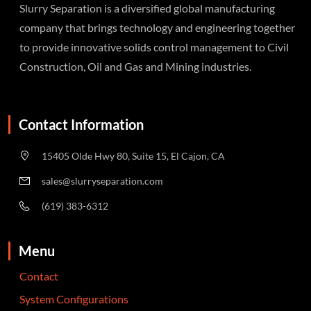
Slurry Separation is a diversified global manufacturing
company that brings technology and engineering together
to provide innovative solids control management to Civil
Construction, Oil and Gas and Mining industries.
Contact Information
15405 Olde Hwy 80, Suite 15, El Cajon, CA
sales@slurryseparation.com
(619) 383-6312
Menu
Contact
System Configurations