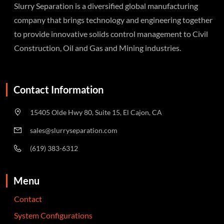
Slurry Separation is a diversified global manufacturing
company that brings technology and engineering together
to provide innovative solids control management to Civil
Construction, Oil and Gas and Mining industries.
Contact Information
15405 Olde Hwy 80, Suite 15, El Cajon, CA
sales@slurryseparation.com
(619) 383-6312
Menu
Contact
System Configurations