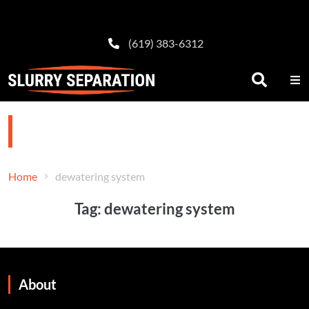
(619) 383-6312
dewatering system
Home
dewatering system
Tag:
dewatering system
About