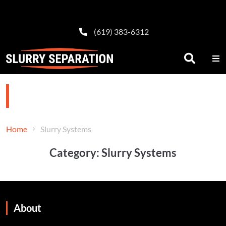
(619) 383-6312
Slurry Systems
Home
Slurry Systems
Category:
Slurry Systems
About