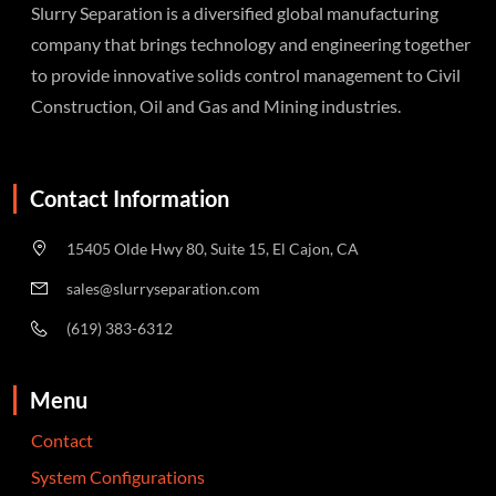
Slurry Separation is a diversified global manufacturing
company that brings technology and engineering together
to provide innovative solids control management to Civil
Construction, Oil and Gas and Mining industries.
Contact Information
15405 Olde Hwy 80, Suite 15, El Cajon, CA
sales@slurryseparation.com
(619) 383-6312
Menu
Contact
System Configurations