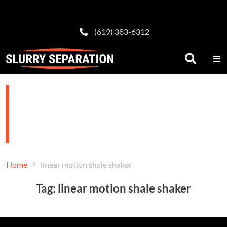
(619) 383-6312
linear motion shale
shaker
Home
linear motion shale shaker
Tag:
linear motion shale shaker