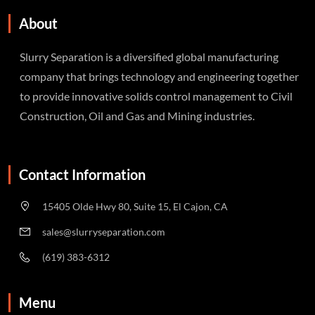
About
Slurry Separation is a diversified global manufacturing
company that brings technology and engineering together
to provide innovative solids control management to Civil
Construction, Oil and Gas and Mining industries.
Contact Information
15405 Olde Hwy 80, Suite 15, El Cajon, CA
sales@slurryseparation.com
(619) 383-6312
Menu