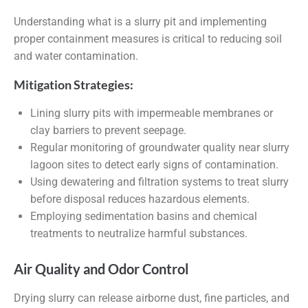
Understanding what is a slurry pit and implementing
proper containment measures is critical to reducing soil
and water contamination.
Mitigation Strategies:
Lining slurry pits with impermeable membranes or
clay barriers to prevent seepage.
Regular monitoring of groundwater quality near slurry
lagoon sites to detect early signs of contamination.
Using dewatering and filtration systems to treat slurry
before disposal reduces hazardous elements.
Employing sedimentation basins and chemical
treatments to neutralize harmful substances.
Air Quality and Odor Control
Drying slurry can release airborne dust, fine particles, and