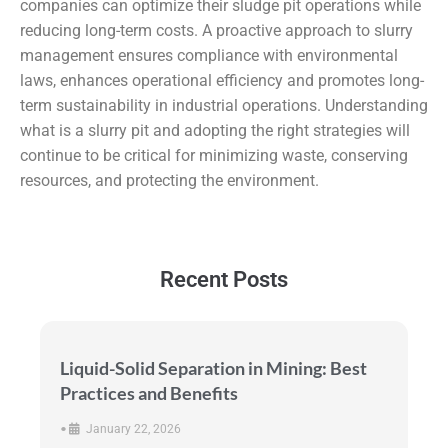
companies can optimize their sludge pit operations while
reducing long-term costs. A proactive approach to slurry
management ensures compliance with environmental
laws, enhances operational efficiency and promotes long-
term sustainability in industrial operations. Understanding
what is a slurry pit and adopting the right strategies will
continue to be critical for minimizing waste, conserving
resources, and protecting the environment.
Recent Posts
Liquid-Solid Separation in Mining: Best
Practices and Benefits
•
January 22, 2026