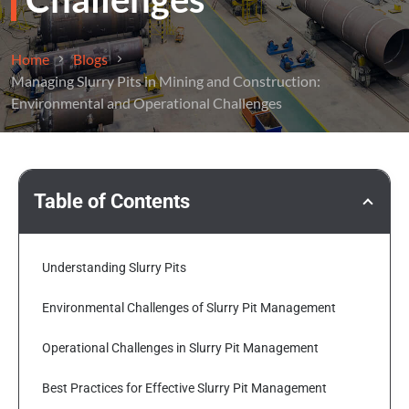
Home
Blogs
Managing Slurry Pits in Mining and Construction:
Environmental and Operational Challenges
Table of Contents
Understanding Slurry Pits
Environmental Challenges of Slurry Pit Management
Operational Challenges in Slurry Pit Management
Best Practices for Effective Slurry Pit Management