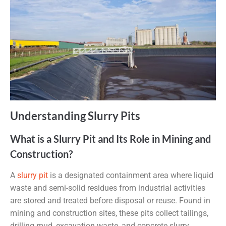
Understanding Slurry Pits
What is a Slurry Pit and Its Role in Mining and
Construction?
A
slurry pit
is a designated containment area where liquid
waste and semi-solid residues from industrial activities
are stored and treated before disposal or reuse. Found in
mining and construction sites, these pits collect tailings,
drilling mud, excavation waste, and concrete slurry.