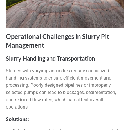
Operational Challenges in Slurry Pit
Management
Slurry Handling and Transportation
Slurries with varying viscosities require specialized
handling systems to ensure efficient movement and
processing. Poorly designed pipelines or improperly
selected pumps can lead to blockages, sedimentation,
and reduced flow rates, which can affect overall
operations.
Solutions: