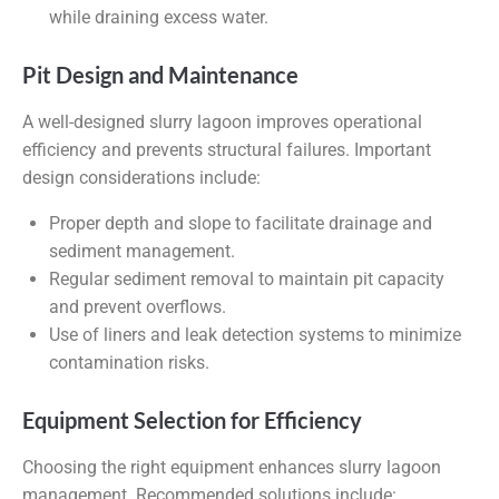
while draining excess water.
Pit Design and Maintenance
A well-designed slurry lagoon improves operational
efficiency and prevents structural failures. Important
design considerations include:
Proper depth and slope to facilitate drainage and
sediment management.
Regular sediment removal to maintain pit capacity
and prevent overflows.
Use of liners and leak detection systems to minimize
contamination risks.
Equipment Selection for Efficiency
Choosing the right equipment enhances slurry lagoon
management. Recommended solutions include: