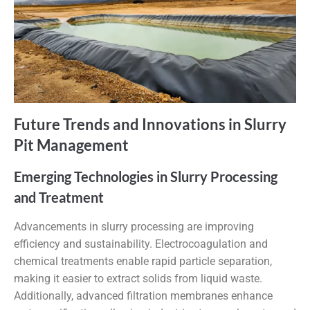
Future Trends and Innovations in Slurry
Pit Management
Emerging Technologies in Slurry Processing
and Treatment
Advancements in slurry processing are improving
efficiency and sustainability. Electrocoagulation and
chemical treatments enable rapid particle separation,
making it easier to extract solids from liquid waste.
Additionally, advanced filtration membranes enhance