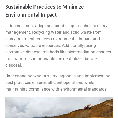
Sustainable Practices to Minimize
Environmental Impact
Industries must adopt sustainable approaches to slurry
management. Recycling water and solid waste from
slurry treatment reduces environmental impact and
conserves valuable resources. Additionally, using
alternative disposal methods like bioremediation ensures
that harmful contaminants are neutralized before
disposal.
Understanding what a slurry lagoon is and implementing
best practices ensures efficient operations while
maintaining compliance with environmental standards.