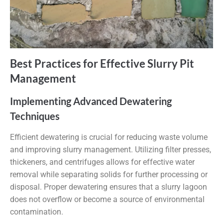
Best Practices for Effective Slurry Pit
Management
Implementing Advanced Dewatering
Techniques
Efficient dewatering is crucial for reducing waste volume
and improving slurry management. Utilizing filter presses,
thickeners, and centrifuges allows for effective water
removal while separating solids for further processing or
disposal. Proper dewatering ensures that a slurry lagoon
does not overflow or become a source of environmental
contamination.