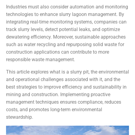
Industries must also consider automation and monitoring
technologies to enhance slurry lagoon management. By
integrating real-time monitoring systems, companies can
track slurry levels, detect potential leaks, and optimize
dewatering efficiency. Moreover, sustainable approaches
such as water recycling and repurposing solid waste for
construction applications can contribute to more
responsible waste management.
This article explores what is a slurry pit, the environmental
and operational challenges associated with it, and the
best strategies to improve efficiency and sustainability in
mining and construction. Implementing proactive
management techniques ensures compliance, reduces
costs, and promotes long-term environmental
stewardship.