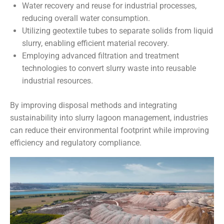
Water recovery and reuse for industrial processes,
reducing overall water consumption.
Utilizing geotextile tubes to separate solids from liquid
slurry, enabling efficient material recovery.
Employing advanced filtration and treatment
technologies to convert slurry waste into reusable
industrial resources.
By improving disposal methods and integrating
sustainability into slurry lagoon management, industries
can reduce their environmental footprint while improving
efficiency and regulatory compliance.