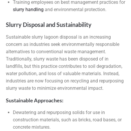
Training employees on best management practices for
slurry handling
and environmental protection.
Slurry Disposal and Sustainability
Sustainable slurry lagoon disposal is an increasing
concern as industries seek environmentally responsible
alternatives to conventional waste management.
Traditionally, slurry waste has been disposed of in
landfills, but this practice contributes to soil degradation,
water pollution, and loss of valuable materials. Instead,
industries are now focusing on recycling and repurposing
slurry waste to minimize environmental impact.
Sustainable Approaches:
Dewatering and repurposing solids for use in
construction materials, such as bricks, road bases, or
concrete mixtures.