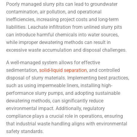
Poorly managed slurry pits can lead to groundwater
contamination, air pollution, and operational
inefficiencies, increasing project costs and long-term
liabilities. Leachate infiltration from unlined slurry pits
can introduce harmful chemicals into water sources,
while improper dewatering methods can result in
excessive waste accumulation and disposal challenges.
A well-managed system allows for effective
sedimentation,
solid-liquid separation
, and controlled
disposal of slurry materials. Implementing best practices,
such as using impermeable liners, installing high-
performance slurry pumps, and adopting sustainable
dewatering methods, can significantly reduce
environmental impact. Additionally, regulatory
compliance plays a crucial role in operations, ensuring
that industrial waste handling aligns with environmental
safety standards.