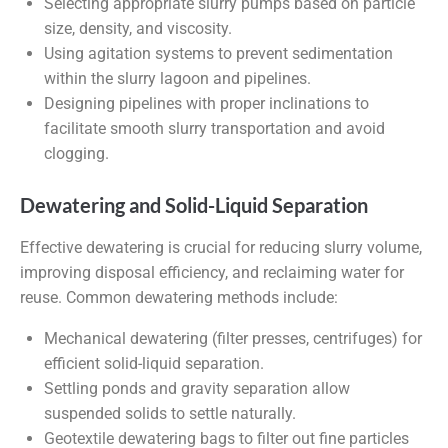
Selecting appropriate slurry pumps based on particle
size, density, and viscosity.
Using agitation systems to prevent sedimentation
within the slurry lagoon and pipelines.
Designing pipelines with proper inclinations to
facilitate smooth slurry transportation and avoid
clogging.
Dewatering and Solid-Liquid Separation
Effective dewatering is crucial for reducing slurry volume,
improving disposal efficiency, and reclaiming water for
reuse. Common dewatering methods include:
Mechanical dewatering (filter presses, centrifuges) for
efficient solid-liquid separation.
Settling ponds and gravity separation allow
suspended solids to settle naturally.
Geotextile dewatering bags to filter out fine particles