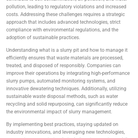
pollution, leading to regulatory violations and increased
costs. Addressing these challenges requires a strategic
approach that includes advanced technologies, strict
compliance with environmental regulations, and the
adoption of sustainable practices.
Understanding what is a slurry pit and how to manage it
efficiently ensures that waste materials are processed,
treated, and disposed of responsibly. Companies can
improve their operations by integrating high-performance
slurry pumps, automated monitoring systems, and
innovative dewatering techniques. Additionally, utilizing
sustainable waste disposal methods, such as water
recycling and solid repurposing, can significantly reduce
the environmental impact of slurry management.
By implementing best practices, staying updated on
industry innovations, and leveraging new technologies,