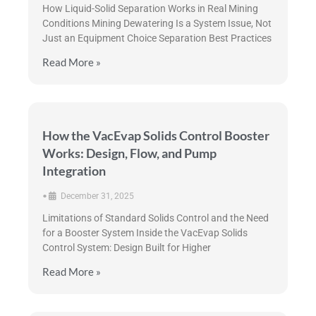
How Liquid-Solid Separation Works in Real Mining
Conditions Mining Dewatering Is a System Issue, Not
Just an Equipment Choice Separation Best Practices
Read More »
How the VacEvap Solids Control Booster
Works: Design, Flow, and Pump
Integration
•
December 31, 2025
Limitations of Standard Solids Control and the Need
for a Booster System Inside the VacEvap Solids
Control System: Design Built for Higher
Read More »