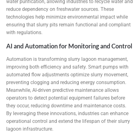
water purification, allowing industries to recycle water and
reduce dependency on freshwater sources. These
technologies help minimize environmental impact while
ensuring that slurry pits remain functional and compliant
with regulations.
AI and Automation for Monitoring and Control
Automation is transforming slurry lagoon management,
improving both efficiency and safety. Smart pumps with
automated flow adjustments optimize slurry movement,
preventing clogging and reducing energy consumption.
Meanwhile, AI-driven predictive maintenance allows
operators to detect potential equipment failures before
they occur, reducing downtime and maintenance costs.
By leveraging these innovations, industries can enhance
operational control and extend the lifespan of their slurry
lagoon infrastructure.