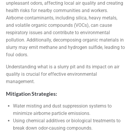
unpleasant odors, affecting local air quality and creating
health risks for nearby communities and workers.
Airborne contaminants, including silica, heavy metals,
and volatile organic compounds (VOCs), can cause
respiratory issues and contribute to environmental
pollution. Additionally, decomposing organic materials in
slurry may emit methane and hydrogen sulfide, leading to
foul odors.
Understanding what is a slurry pit and its impact on air
quality is crucial for effective environmental
management.
Mitigation Strategies:
Water misting and dust suppression systems to
minimize airborne particle emissions.
Using chemical additives or biological treatments to
break down odor-causing compounds.