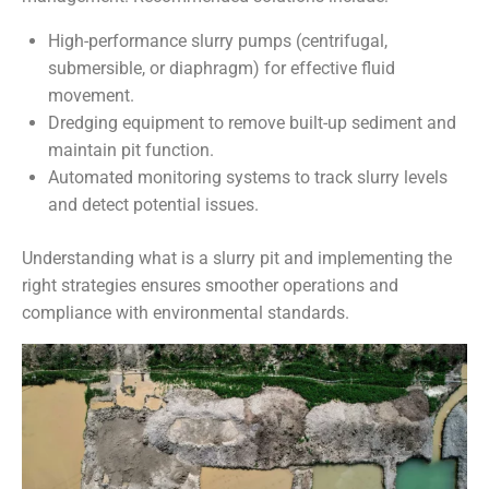
High-performance slurry pumps (centrifugal,
submersible, or diaphragm) for effective fluid
movement.
Dredging equipment to remove built-up sediment and
maintain pit function.
Automated monitoring systems to track slurry levels
and detect potential issues.
Understanding what is a slurry pit and implementing the
right strategies ensures smoother operations and
compliance with environmental standards.