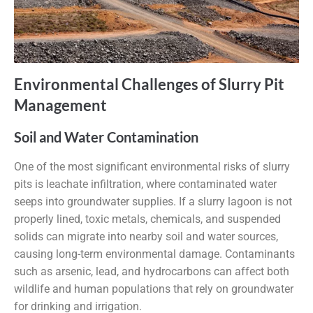
Environmental Challenges of Slurry Pit
Management
Soil and Water Contamination
One of the most significant environmental risks of slurry
pits is leachate infiltration, where contaminated water
seeps into groundwater supplies. If a slurry lagoon is not
properly lined, toxic metals, chemicals, and suspended
solids can migrate into nearby soil and water sources,
causing long-term environmental damage. Contaminants
such as arsenic, lead, and hydrocarbons can affect both
wildlife and human populations that rely on groundwater
for drinking and irrigation.