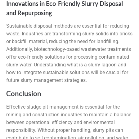
Innovations in Eco-Friendly Slurry Disposal
and Repurposing
Sustainable disposal methods are essential for reducing
waste. Industries are transforming slurry solids into bricks
or backfill material, reducing the need for landfilling.
Additionally, biotechnology-based wastewater treatments
offer eco-friendly solutions for processing contaminated
slurry water. Understanding what is a slurry lagoon and
how to integrate sustainable solutions will be crucial for
future slurry management strategies.
Conclusion
Effective sludge pit management is essential for the
mining and construction industries to maintain a balance
between operational efficiency and environmental
responsibility. Without proper handling, slurry pits can
contribute to soil contamination, air pollution, and water