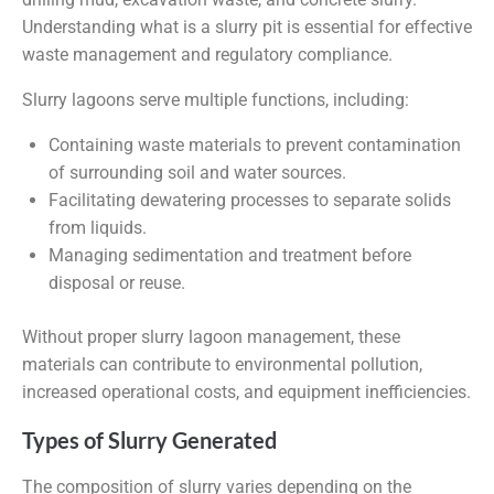
Understanding what is a slurry pit is essential for effective
waste management and regulatory compliance.
Slurry lagoons serve multiple functions, including:
Containing waste materials to prevent contamination
of surrounding soil and water sources.
Facilitating dewatering processes to separate solids
from liquids.
Managing sedimentation and treatment before
disposal or reuse.
Without proper slurry lagoon management, these
materials can contribute to environmental pollution,
increased operational costs, and equipment inefficiencies.
Types of Slurry Generated
The composition of slurry varies depending on the