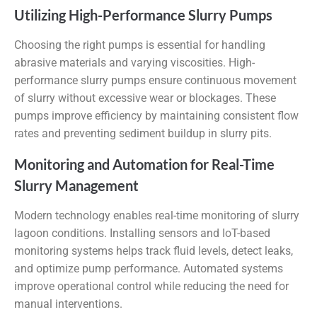
Utilizing High-Performance Slurry Pumps
Choosing the right pumps is essential for handling
abrasive materials and varying viscosities. High-
performance slurry pumps ensure continuous movement
of slurry without excessive wear or blockages. These
pumps improve efficiency by maintaining consistent flow
rates and preventing sediment buildup in slurry pits.
Monitoring and Automation for Real-Time
Slurry Management
Modern technology enables real-time monitoring of slurry
lagoon conditions. Installing sensors and IoT-based
monitoring systems helps track fluid levels, detect leaks,
and optimize pump performance. Automated systems
improve operational control while reducing the need for
manual interventions.