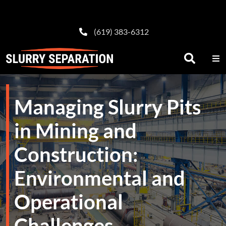
(619) 383-6312
Managing Slurry Pits
in Mining and
Construction:
Environmental and
Operational
Challenges