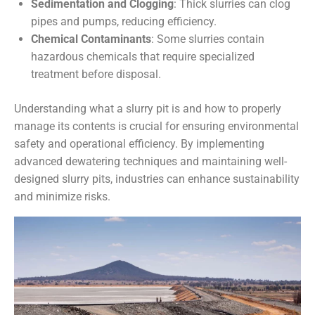
Sedimentation and Clogging
: Thick slurries can clog
pipes and pumps, reducing efficiency.
Chemical Contaminants
: Some slurries contain
hazardous chemicals that require specialized
treatment before disposal.
Understanding what a slurry pit is and how to properly
manage its contents is crucial for ensuring environmental
safety and operational efficiency. By implementing
advanced dewatering techniques and maintaining well-
designed slurry pits, industries can enhance sustainability
and minimize risks.