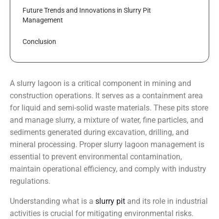
Future Trends and Innovations in Slurry Pit 
Management
Conclusion
A slurry lagoon is a critical component in mining and
construction operations. It serves as a containment area
for liquid and semi-solid waste materials. These pits store
and manage slurry, a mixture of water, fine particles, and
sediments generated during excavation, drilling, and
mineral processing. Proper slurry lagoon management is
essential to prevent environmental contamination,
maintain operational efficiency, and comply with industry
regulations.
Understanding what is a
slurry pit
and its role in industrial
activities is crucial for mitigating environmental risks.