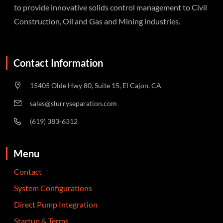
to provide innovative solids control management to Civil
Construction, Oil and Gas and Mining industries.
Contact Information
15405 Olde Hwy 80, Suite 15, El Cajon, CA
sales@slurryseparation.com
(619) 383-6312
Menu
Contact
System Configurations
Direct Pump Integration
Startup & Terms