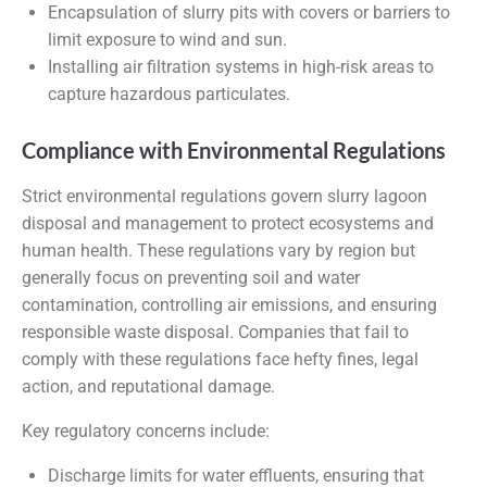
Encapsulation of slurry pits with covers or barriers to
limit exposure to wind and sun.
Installing air filtration systems in high-risk areas to
capture hazardous particulates.
Compliance with Environmental Regulations
Strict environmental regulations govern slurry lagoon
disposal and management to protect ecosystems and
human health. These regulations vary by region but
generally focus on preventing soil and water
contamination, controlling air emissions, and ensuring
responsible waste disposal. Companies that fail to
comply with these regulations face hefty fines, legal
action, and reputational damage.
Key regulatory concerns include:
Discharge limits for water effluents, ensuring that