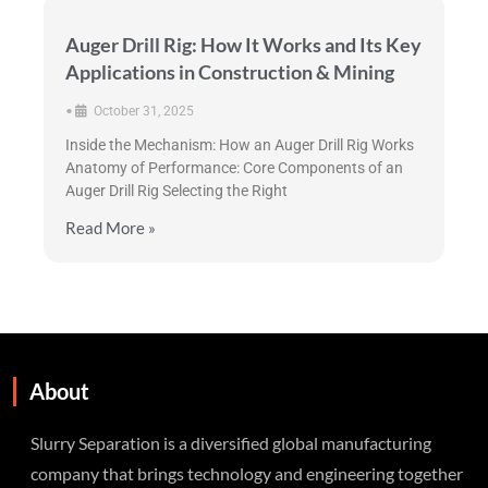
Auger Drill Rig: How It Works and Its Key
Applications in Construction & Mining
•
October 31, 2025
Inside the Mechanism: How an Auger Drill Rig Works
Anatomy of Performance: Core Components of an
Auger Drill Rig Selecting the Right
Read More »
About
Slurry Separation is a diversified global manufacturing
company that brings technology and engineering together