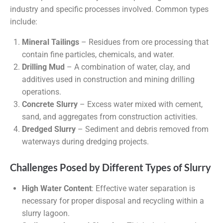
industry and specific processes involved. Common types
include:
Mineral Tailings
– Residues from ore processing that
contain fine particles, chemicals, and water.
Drilling Mud
– A combination of water, clay, and
additives used in construction and mining drilling
operations.
Concrete Slurry
– Excess water mixed with cement,
sand, and aggregates from construction activities.
Dredged Slurry
– Sediment and debris removed from
waterways during dredging projects.
Challenges Posed by Different Types of Slurry
High Water Content
: Effective water separation is
necessary for proper disposal and recycling within a
slurry lagoon.