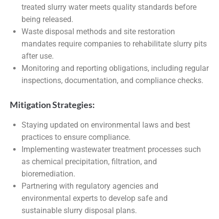
treated slurry water meets quality standards before
being released.
Waste disposal methods and site restoration
mandates require companies to rehabilitate slurry pits
after use.
Monitoring and reporting obligations, including regular
inspections, documentation, and compliance checks.
Mitigation Strategies:
Staying updated on environmental laws and best
practices to ensure compliance.
Implementing wastewater treatment processes such
as chemical precipitation, filtration, and
bioremediation.
Partnering with regulatory agencies and
environmental experts to develop safe and
sustainable slurry disposal plans.